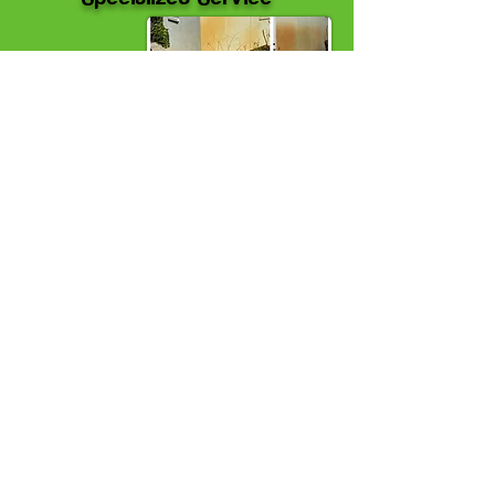
Rust removal (irrigation/battery)
$1.50 + per
ft²
Paint/Graffiti
$2.00 + per ft²
Embedded oil, hydraulic fluid or similar