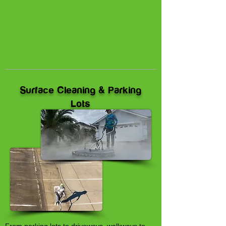
Surface Cleaning & Parking
Lots