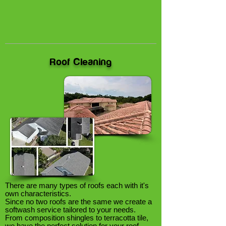
Roof Cleaning
There are many types of roofs each with it's
own characteristics.
Since no two roofs are the same we create a
softwash service tailored to your needs.
From composition shingles to terracotta tile,
we have the perfect solution for your roof.