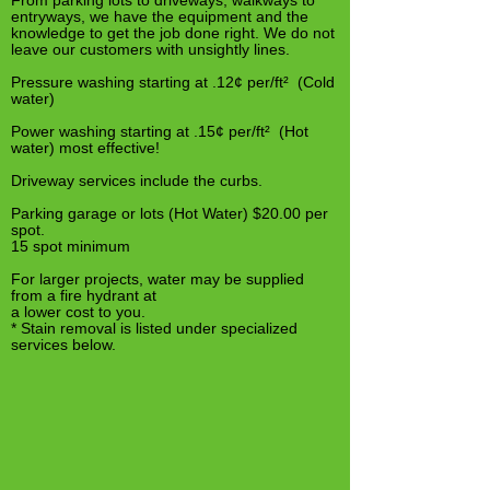
From parking lots to driveways, walkways to
entryways, we have the equipment and the
knowledge to get the job done right. We do not
leave our customers with unsightly lines.
Pressure washing starting at .12¢ per/ft² (Cold
water)
Power washing starting at .15¢ per/ft² (Hot
water) most effective!
Driveway services include the curbs.
Parking garage or lots (Hot Water) $20.00 per
spot.
15 spot minimum
For larger projects, water may be supplied
from a fire hydrant at
a lower cost to you.
* Stain removal is listed under specialized
services below.