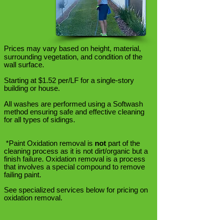
Prices may vary based on
height, material,
surrounding vegetation, and condition of the
wall surface.
Starting at $1.52 per/LF for a single-story
building or house.
All washes are performed using a Softwash
method ensuring safe and effective cleaning
for all types of sidings.
*Paint Oxidation removal is
not
part of the
cleaning process as it is not dirt/organic but a
finish failure. Oxidation removal is a process
that involves a special compound to remove
failing paint.
See specialized services below for pricing on
oxidation removal.