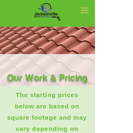
Our Work & Pricing
The starting prices
below are based on
square footage and may
vary
depending
on