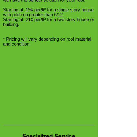
Starting at .19¢ per/ft² for a single story house
with pitch no greater than 6/12
Starting at .21¢ per/ft² for a two story house or
building.
* Pricing will vary depending on roof material
and condition.
Specialized Service