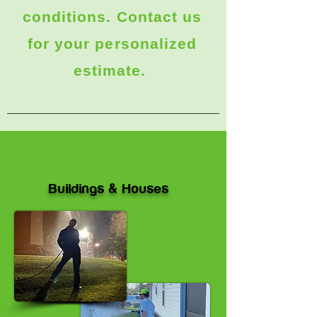
conditions. Contact us
for your personalized
estimate.
Buildings & Houses